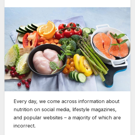
Every day, we come across information about
nutrition on social media, lifestyle magazines,
and popular websites – a majority of which are
incorrect.