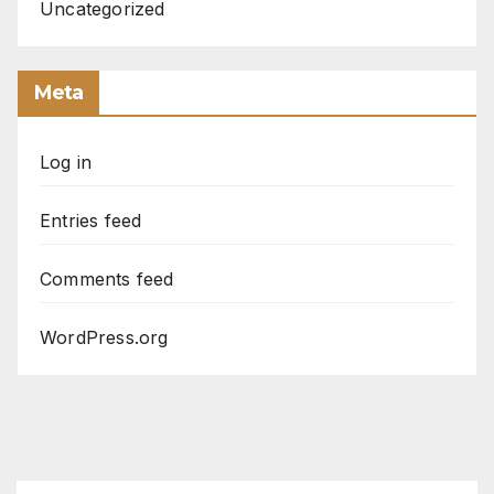
Uncategorized
Meta
Log in
Entries feed
Comments feed
WordPress.org