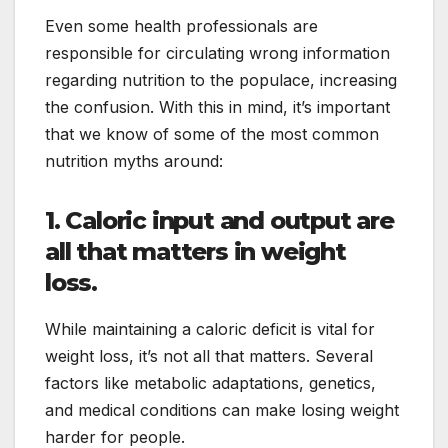
Even some health professionals are
responsible for circulating wrong information
regarding nutrition to the populace, increasing
the confusion. With this in mind, it’s important
that we know of some of the most common
nutrition myths around:
1. Caloric input and output are
all that matters in weight
loss.
While maintaining a caloric deficit is vital for
weight loss, it’s not all that matters. Several
factors like metabolic adaptations, genetics,
and medical conditions can make losing weight
harder for people.