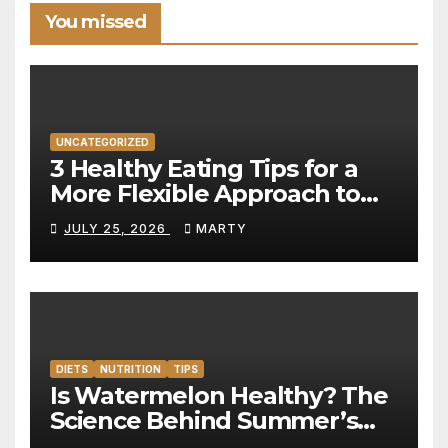
You missed
UNCATEGORIZED
3 Healthy Eating Tips for a
More Flexible Approach to
Nutrition
JULY 25, 2026
MARTY
DIETS
NUTRITION
TIPS
Is Watermelon Healthy? The
Science Behind Summer’s
Hydration Powerhouse