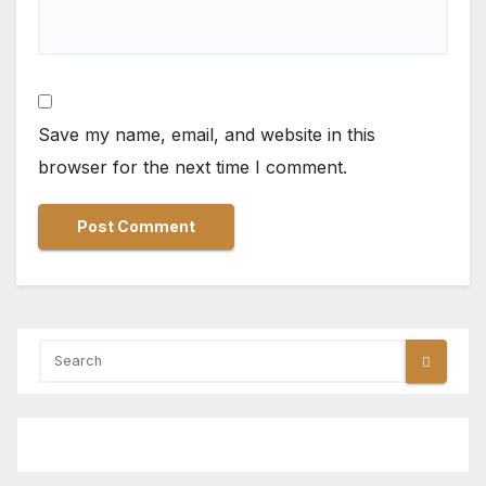
Save my name, email, and website in this
browser for the next time I comment.