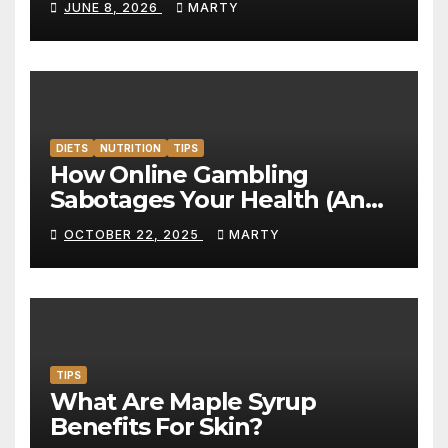
JUNE 8, 2026
MARTY
DIETS
NUTRITION
TIPS
How Online Gambling
Sabotages Your Health (And
What to Do About It)
OCTOBER 22, 2025
MARTY
TIPS
What Are Maple Syrup
Benefits For Skin?