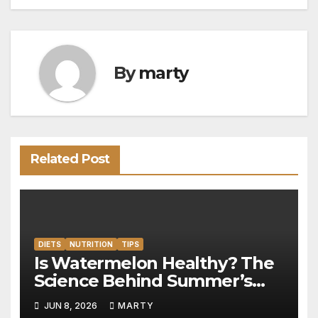
By
marty
Related Post
DIETS
NUTRITION
TIPS
Is Watermelon Healthy? The
Science Behind Summer’s
Hydration Powerhouse
JUN 8, 2026
MARTY