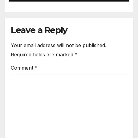
Leave a Reply
Your email address will not be published.
Required fields are marked
*
Comment
*