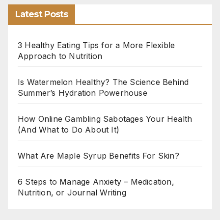
Latest Posts
3 Healthy Eating Tips for a More Flexible
Approach to Nutrition
Is Watermelon Healthy? The Science Behind
Summer’s Hydration Powerhouse
How Online Gambling Sabotages Your Health
(And What to Do About It)
What Are Maple Syrup Benefits For Skin?
6 Steps to Manage Anxiety – Medication,
Nutrition, or Journal Writing