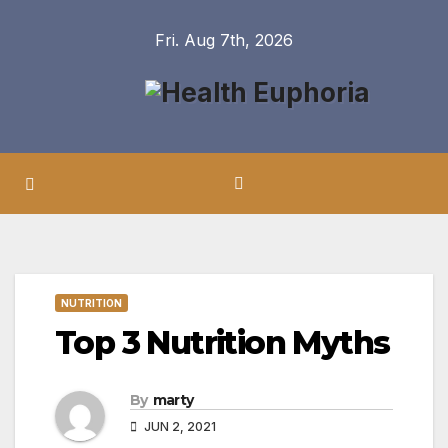
Skip
Fri. Aug 7th, 2026
to
content
NUTRITION
Top 3 Nutrition Myths
By
marty
JUN 2, 2021