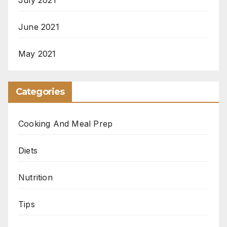
June 2021
May 2021
Categories
Cooking And Meal Prep
Diets
Nutrition
Tips