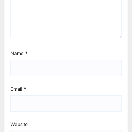
Name
*
Email
*
Website