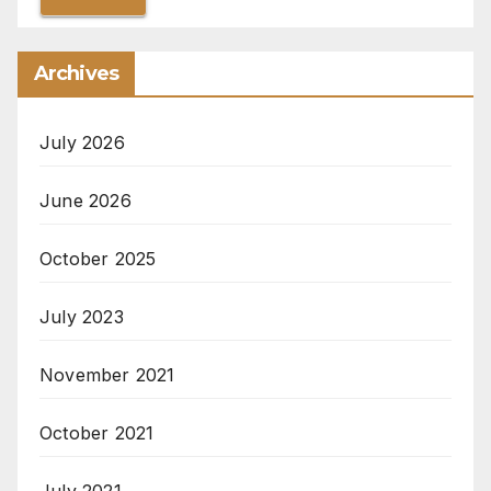
Archives
July 2026
June 2026
October 2025
July 2023
November 2021
October 2021
July 2021