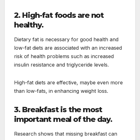
2. High-fat foods are not
healthy.
Dietary fat is necessary for good health and
low-fat diets are associated with an increased
risk of health problems such as increased
insulin resistance and triglyceride levels.
High-fat diets are effective, maybe even more
than low-fats, in enhancing weight loss.
3. Breakfast is the most
important meal of the day.
Research shows that missing breakfast can