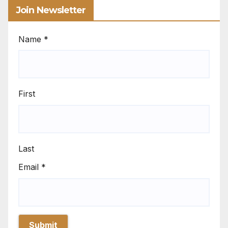
Join Newsletter
Name
*
First
Last
Email
*
Submit