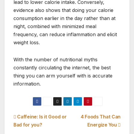
lead to lower calorie intake. Conversely,
evidence also shows that doing your calorie
consumption earlier in the day rather than at
night, combined with minimized meal
frequency, can reduce inflammation and elicit
weight loss.
With the number of nutritional myths
constantly circulating the internet, the best
thing you can arm yourself with is accurate
information.
Post
Caffeine: Is it Good or
4 Foods That Can
Bad for you?
Energize You
navigation