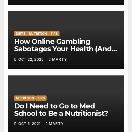
DIETS
NUTRITION
TIPS
How Online Gambling
Sabotages Your Health (And
What to Do About It)
OCT 22, 2025
MARTY
NUTRITION
TIPS
Do I Need to Go to Med
School to Be a Nutritionist?
OCT 5, 2021
MARTY