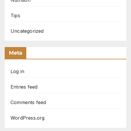
Tips
Uncategorized
Meta
Log in
Entries feed
Comments feed
WordPress.org