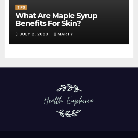
TIPS
What Are Maple Syrup
Benefits For Skin?
JULY 2, 2023
MARTY