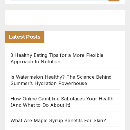
Latest Posts
3 Healthy Eating Tips for a More Flexible
Approach to Nutrition
Is Watermelon Healthy? The Science Behind
Summer’s Hydration Powerhouse
How Online Gambling Sabotages Your Health
(And What to Do About It)
What Are Maple Syrup Benefits For Skin?