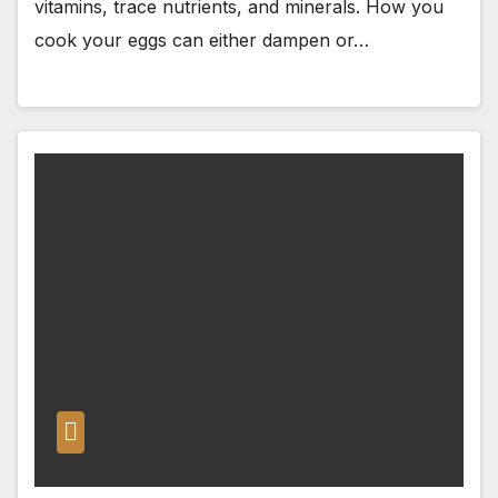
vitamins, trace nutrients, and minerals. How you
cook your eggs can either dampen or…