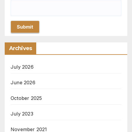
Submit
Archives
July 2026
June 2026
October 2025
July 2023
November 2021