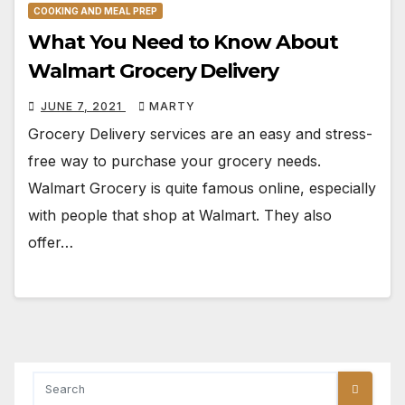
COOKING AND MEAL PREP
What You Need to Know About
Walmart Grocery Delivery
JUNE 7, 2021
MARTY
Grocery Delivery services are an easy and stress-
free way to purchase your grocery needs.
Walmart Grocery is quite famous online, especially
with people that shop at Walmart. They also
offer…