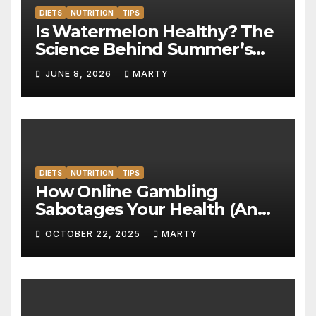
DIETS
NUTRITION
TIPS
Is Watermelon Healthy? The
Science Behind Summer’s
Hydration Powerhouse
JUNE 8, 2026
MARTY
DIETS
NUTRITION
TIPS
How Online Gambling
Sabotages Your Health (And
What to Do About It)
OCTOBER 22, 2025
MARTY