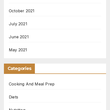
October 2021
July 2021
June 2021
May 2021
Categories
Cooking And Meal Prep
Diets
Nutrition