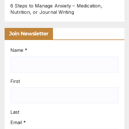
6 Steps to Manage Anxiety – Medication,
Nutrition, or Journal Writing
Join Newsletter
Name
*
First
Last
Email
*