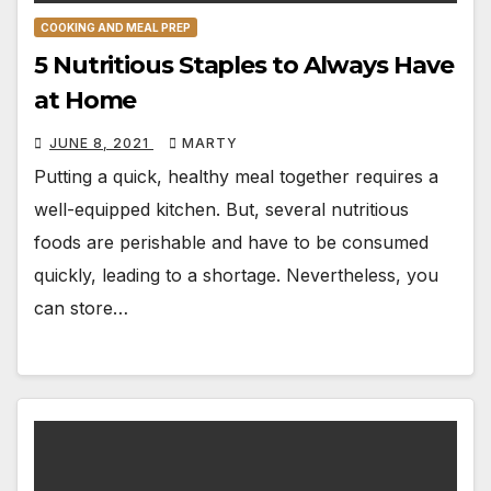
COOKING AND MEAL PREP
5 Nutritious Staples to Always Have
at Home
JUNE 8, 2021
MARTY
Putting a quick, healthy meal together requires a
well-equipped kitchen. But, several nutritious
foods are perishable and have to be consumed
quickly, leading to a shortage. Nevertheless, you
can store…