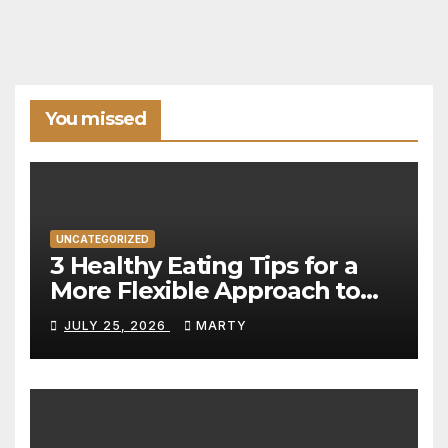
You missed
UNCATEGORIZED
3 Healthy Eating Tips for a
More Flexible Approach to
Nutrition
JULY 25, 2026
MARTY