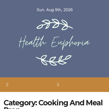
Skip
Sun. Aug 9th, 2026
to
content
Category:
Cooking And Meal