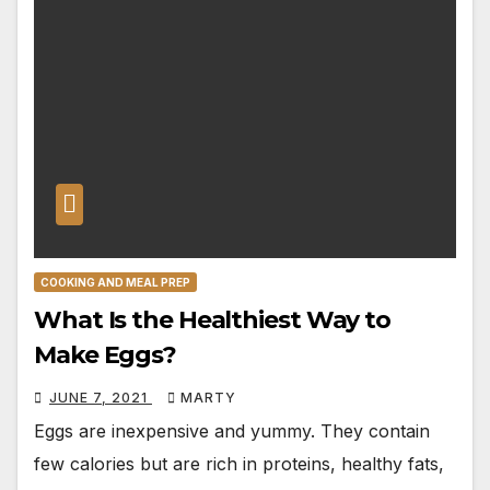
COOKING AND MEAL PREP
What Is the Healthiest Way to
Make Eggs?
JUNE 7, 2021
MARTY
Eggs are inexpensive and yummy. They contain
few calories but are rich in proteins, healthy fats,