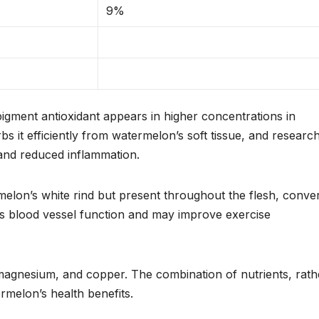
9%
pigment antioxidant appears in higher concentrations in
 it efficiently from watermelon’s soft tissue, and researc
 and reduced inflammation.
melon’s white rind but present throughout the flesh, conver
ts blood vessel function and may improve exercise
 magnesium, and copper. The combination of nutrients, rath
rmelon’s health benefits.