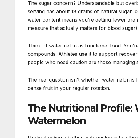
The sugar concern? Understandable but overb
serving has about 18 grams of natural sugar, c
water content means you’re getting fewer grams 
measure that actually matters for blood sugar)
Think of watermelon as functional food. You’re 
compounds. Athletes use it to support recovery
people who need caution are those managing speci
The real question isn’t whether watermelon is he
dense fruit in your regular rotation.
The Nutritional Profile:
Watermelon
Understanding whether watermelon is healthy s