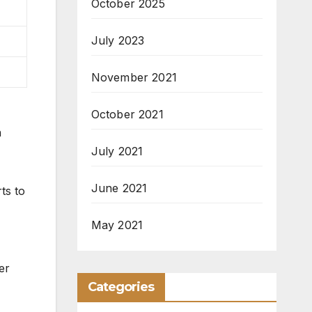
October 2025
July 2023
November 2021
October 2021
h
July 2021
June 2021
ts to
May 2021
er
Categories