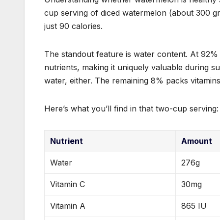
cup serving of diced watermelon (about 300 gram
just 90 calories.
The standout feature is water content. At 92%
nutrients, making it uniquely valuable during 
water, either. The remaining 8% packs vitamin
Here’s what you’ll find in that two-cup serving:
Nutrient
Amount
Water
276g
Vitamin C
30mg
Vitamin A
865 IU