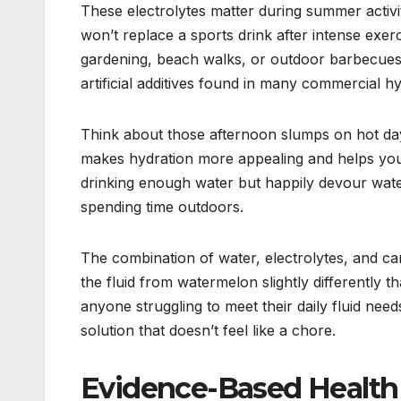
These electrolytes matter during summer activ
won’t replace a sports drink after intense exerc
gardening, beach walks, or outdoor barbecues
artificial additives found in many commercial h
Think about those afternoon slumps on hot day
makes hydration more appealing and helps you 
drinking enough water but happily devour waterm
spending time outdoors.
The combination of water, electrolytes, and c
the fluid from watermelon slightly differently t
anyone struggling to meet their daily fluid nee
solution that doesn’t feel like a chore.
Evidence-Based Health