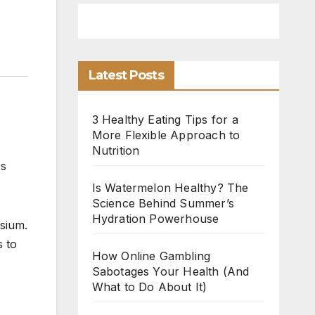
Latest Posts
3 Healthy Eating Tips for a
More Flexible Approach to
Nutrition
es
Is Watermelon Healthy? The
Science Behind Summer’s
Hydration Powerhouse
sium.
s to
How Online Gambling
Sabotages Your Health (And
What to Do About It)