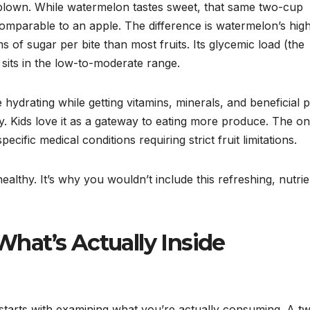
lown. While watermelon tastes sweet, that same two-cup
omparable to an apple. The difference is watermelon’s hig
of sugar per bite than most fruits. Its glycemic load (the
 sits in the low-to-moderate range.
hydrating while getting vitamins, minerals, and beneficial p
. Kids love it as a gateway to eating more produce. The on
fic medical conditions requiring strict fruit limitations.
althy. It’s why you wouldn’t include this refreshing, nutrie
 What’s Actually Inside
tarts with examining what you’re actually consuming. A t