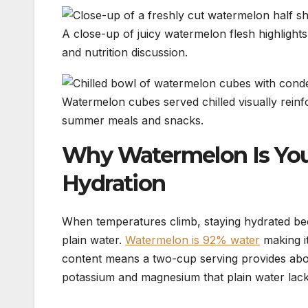
A close-up of juicy watermelon flesh highlights 
and nutrition discussion.
Watermelon cubes served chilled visually reinfo
summer meals and snacks.
Why Watermelon Is You
Hydration
When temperatures climb, staying hydrated bec
plain water.
Watermelon is 92% water
making i
content means a two-cup serving provides about 
potassium and magnesium that plain water lack