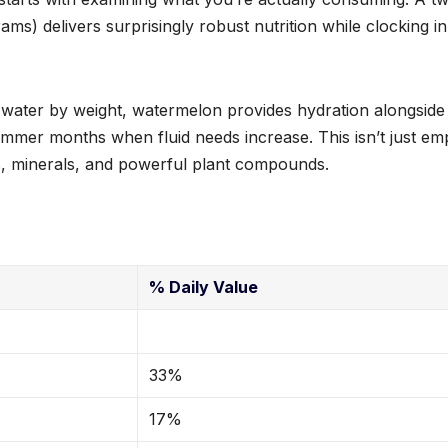
s) delivers surprisingly robust nutrition while clocking in
 water by weight, watermelon provides hydration alongside
summer months when fluid needs increase. This isn’t just em
s, minerals, and powerful plant compounds.
% Daily Value
33%
17%