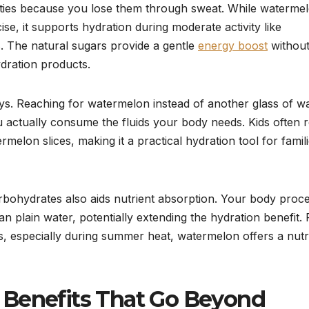
ities because you lose them through sweat. While waterme
ise, it supports hydration during moderate activity like
. The natural sugars provide a gentle
energy boost
without
ydration products.
s. Reaching for watermelon instead of another glass of w
actually consume the fluids your body needs. Kids often r
elon slices, making it a practical hydration tool for famil
arbohydrates also aids nutrient absorption. Your body proc
han plain water, potentially extending the hydration benefit. 
ds, especially during summer heat, watermelon offers a nutr
 Benefits That Go Beyond