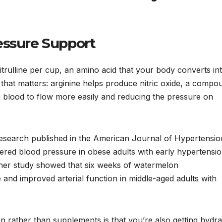
essure Support
trulline per cup, an amino acid that your body converts in
 that matters: arginine helps produce nitric oxide, a compo
g blood to flow more easily and reducing the pressure on
Research published in the American Journal of Hypertensio
wered blood pressure in obese adults with early hypertensio
other study showed that six weeks of watermelon
and improved arterial function in middle-aged adults with
n rather than supplements is that you’re also getting hydra