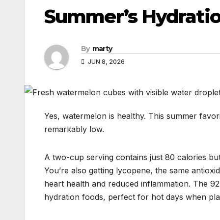
Summer’s Hydrati
By
marty
JUN 8, 2026
Yes, watermelon is healthy. This summer favorit
remarkably low.
A two-cup serving contains just 80 calories b
You’re also getting lycopene, the same antioxi
heart health and reduced inflammation. The 9
hydration foods, perfect for hot days when pla