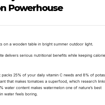
on Powerhouse
e delivers serious nutritional benefits while keeping calori
ut packs 25% of your daily vitamin C needs and 8% of potas
dant that makes tomatoes a superfood, which research link
2% water content makes watermelon one of nature’s best
in water feels boring.