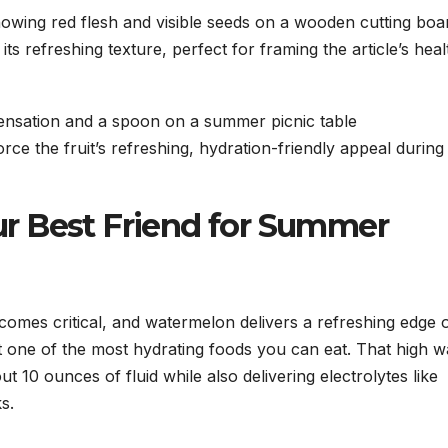
its refreshing texture, perfect for framing the article’s heal
rce the fruit’s refreshing, hydration-friendly appeal during
r Best Friend for Summer
omes critical, and watermelon delivers a refreshing edge 
t one of the most hydrating foods you can eat. That high w
10 ounces of fluid while also delivering electrolytes like
s.