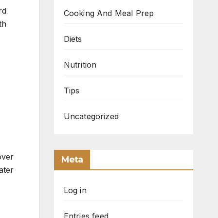
Cooking And Meal Prep
th
Diets
Nutrition
Tips
Uncategorized
over
Meta
ater
Log in
Entries feed