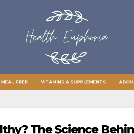
 MEAL PREP
VITAMINS & SUPPLEMENTS
ABOU
lthy? The Science Behi