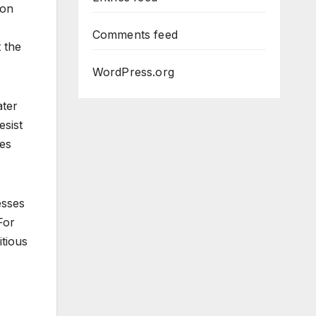
lon
Comments feed
 the
WordPress.org
ater
esist
ies
esses
For
itious