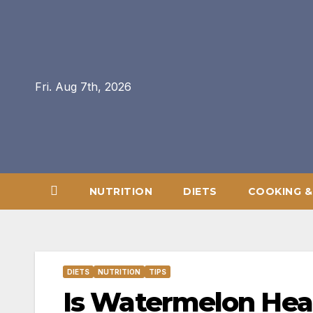
Skip
to
content
Fri. Aug 7th, 2026
NUTRITION
DIETS
COOKING &
DIETS
NUTRITION
TIPS
Is Watermelon Hea