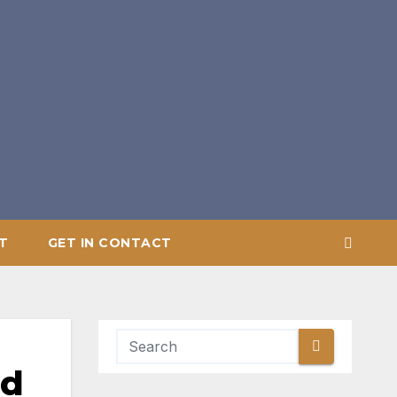
T
GET IN CONTACT
nd