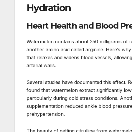
Hydration
Heart Health and Blood Pr
Watermelon contains about 250 milligrams of ci
another amino acid called arginine. Here’s why
that relaxes and widens blood vessels, allowin
arterial walls.
Several studies have documented this effect. 
found that watermelon extract significantly lo
particularly during cold stress conditions. An
supplementation reduced ankle blood pressure 
prehypertension.
The beauty of getting citrulline from watermelo