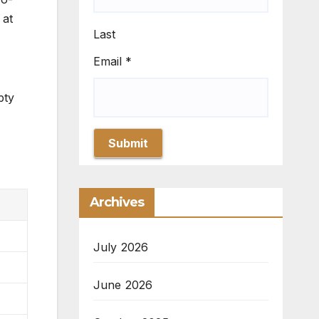
 at
Last
Email
*
pty
Submit
Archives
July 2026
June 2026