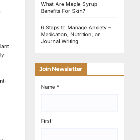
What Are Maple Syrup
Benefits For Skin?
h
6 Steps to Manage Anxiety –
Medication, Nutrition, or
Journal Writing
lant
ly
Join Newsletter
nt-
Name
*
First
wo-