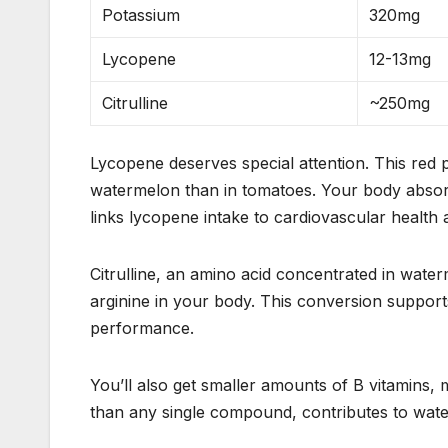
Potassium
320mg
Lycopene
12-13mg
Citrulline
~250mg
Lycopene deserves special attention. This red 
watermelon than in tomatoes. Your body absorbs
links lycopene intake to cardiovascular health
Citrulline, an amino acid concentrated in water
arginine in your body. This conversion suppor
performance.
You’ll also get smaller amounts of B vitamins,
than any single compound, contributes to wate